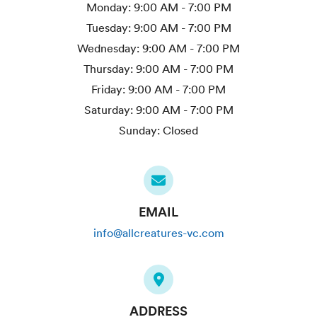
Monday:
9:00 AM - 7:00 PM
Tuesday:
9:00 AM - 7:00 PM
Wednesday:
9:00 AM - 7:00 PM
Thursday:
9:00 AM - 7:00 PM
Friday:
9:00 AM - 7:00 PM
Saturday:
9:00 AM - 7:00 PM
Sunday:
Closed
EMAIL
info@allcreatures-vc.com
ADDRESS