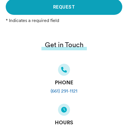
REQUEST
* Indicates a required field
Get in Touch
PHONE
(661) 291-1121
HOURS