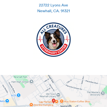
22722 Lyons Ave
Newhall
,
CA
.
91321