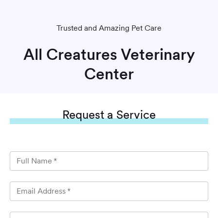
Trusted and Amazing Pet Care
All Creatures Veterinary
Center
Request
a Service
Full Name
*
Email Address
*