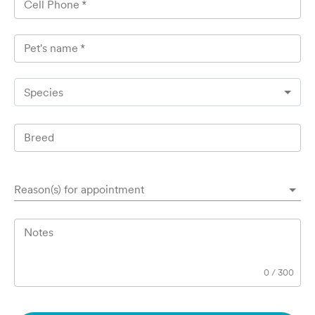
Cell Phone
*
Pet's name
*
Species
Breed
Reason(s) for appointment
Notes
0
/
300