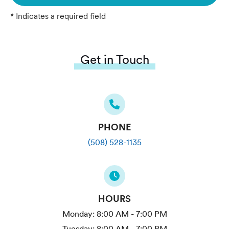
* Indicates a required field
Get in Touch
PHONE
(508) 528-1135
HOURS
Monday:
8:00 AM - 7:00 PM
Tuesday:
8:00 AM - 7:00 PM