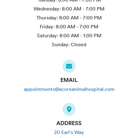
Wednesday:
8:00 AM - 7:00 PM
Thursday:
8:00 AM - 7:00 PM
Friday:
8:00 AM - 7:00 PM
Saturday:
8:00 AM - 1:00 PM
Sunday:
Closed
EMAIL
appointments@acornanimalhospital.com
ADDRESS
20 Earl's Way