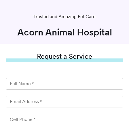
Trusted and Amazing Pet Care
Acorn Animal Hospital
Request
a Service
Full Name
*
Email Address
*
Cell Phone
*