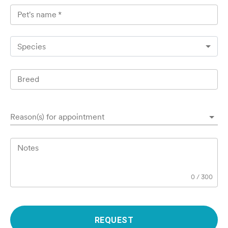
Pet's name
*
Species
Breed
Reason(s) for appointment
Notes
0
/
300
REQUEST