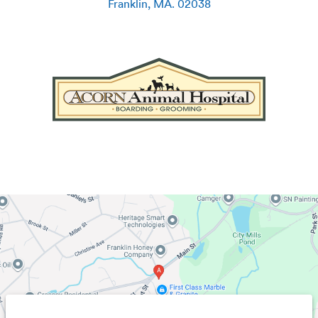
Franklin
,
MA
.
02038