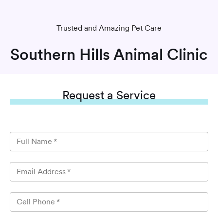
Trusted and Amazing Pet Care
Southern Hills Animal Clinic
Request
a Service
Full Name
*
Email Address
*
Cell Phone
*