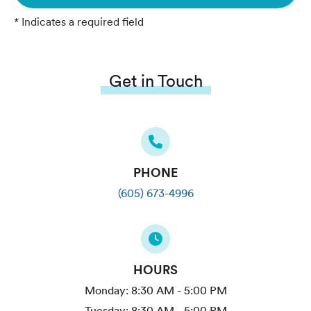
* Indicates a required field
Get in Touch
PHONE
(605) 673-4996
HOURS
Monday:
8:30 AM - 5:00 PM
Tuesday:
8:30 AM - 5:00 PM