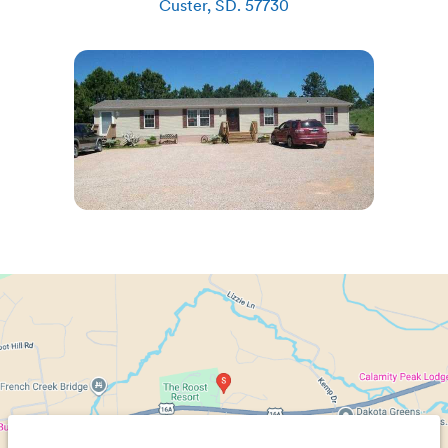
Custer
,
SD
.
57730