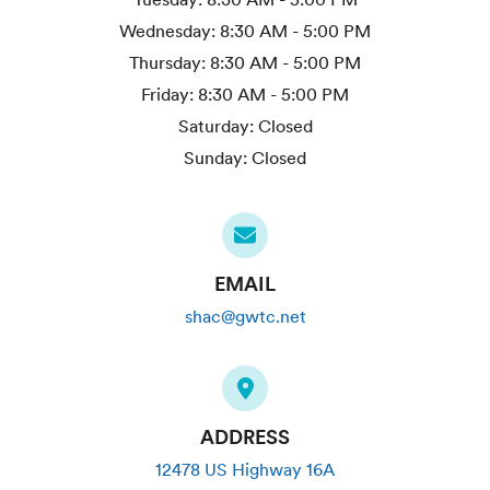
Wednesday:
8:30 AM - 5:00 PM
Thursday:
8:30 AM - 5:00 PM
Friday:
8:30 AM - 5:00 PM
Saturday:
Closed
Sunday:
Closed
EMAIL
shac@gwtc.net
ADDRESS
12478 US Highway 16A