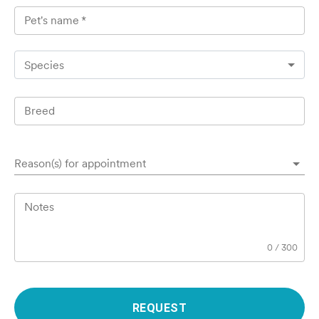
Pet's name
*
Species
Breed
Reason(s) for appointment
Notes
0
/
300
REQUEST