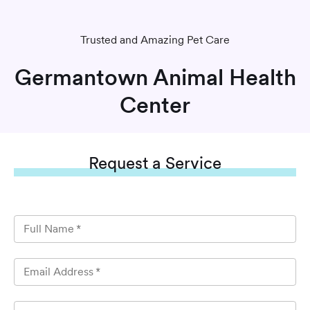
Trusted and Amazing Pet Care
Germantown Animal Health
Center
Request
a Service
Full Name
*
Email Address
*