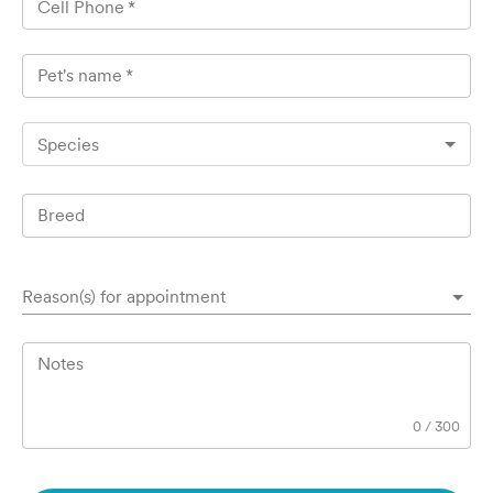
Cell Phone
*
Pet's name
*
Species
Breed
Reason(s) for appointment
Notes
0
/
300