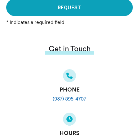
REQUEST
* Indicates a required field
Get in Touch
PHONE
(937) 895-4707
HOURS