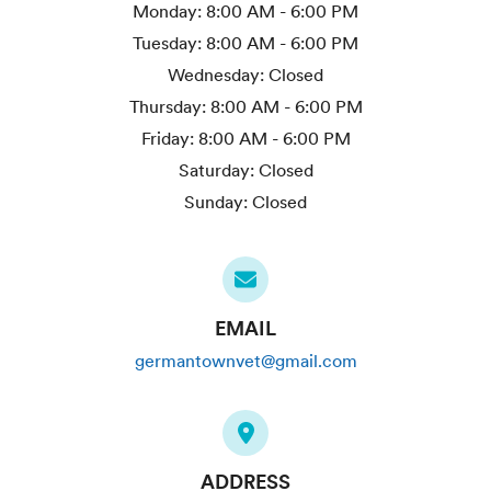
Monday:
8:00 AM - 6:00 PM
Tuesday:
8:00 AM - 6:00 PM
Wednesday:
Closed
Thursday:
8:00 AM - 6:00 PM
Friday:
8:00 AM - 6:00 PM
Saturday:
Closed
Sunday:
Closed
EMAIL
germantownvet@gmail.com
ADDRESS