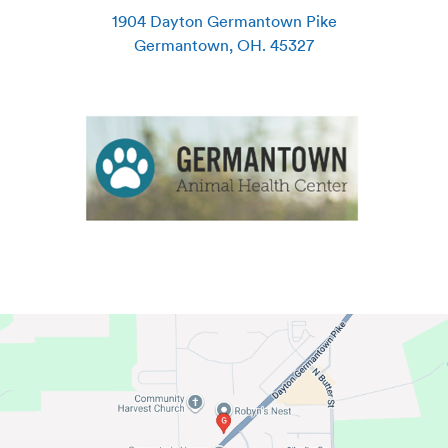
1904 Dayton Germantown Pike
Germantown
,
OH
.
45327