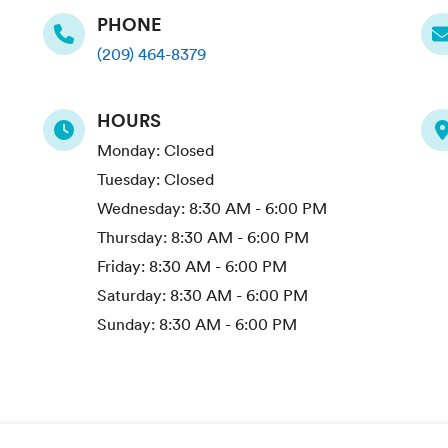
PHONE
(209) 464-8379
HOURS
Monday:
Closed
Tuesday:
Closed
Wednesday:
8:30 AM - 6:00 PM
Thursday:
8:30 AM - 6:00 PM
Friday:
8:30 AM - 6:00 PM
Saturday:
8:30 AM - 6:00 PM
Sunday:
8:30 AM - 6:00 PM