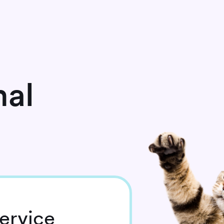
mal
ervice