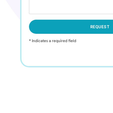
REQUEST
* Indicates a required field