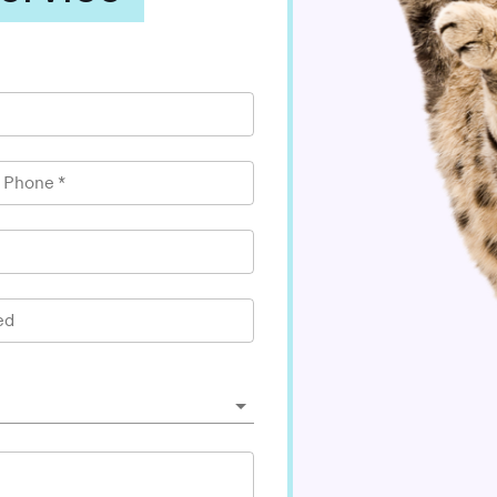
l Phone
*
ed