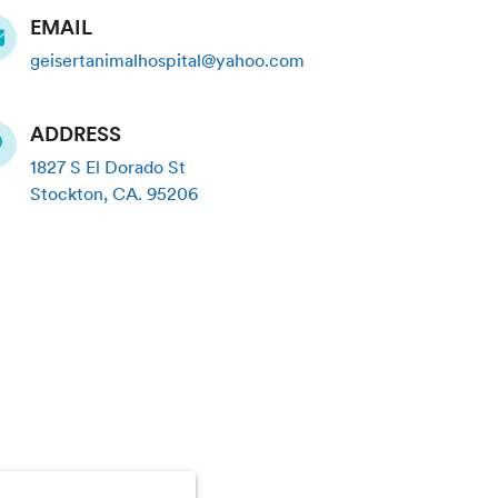
EMAIL
geisertanimalhospital@yahoo.com
ADDRESS
1827 S El Dorado St
Stockton
,
CA
.
95206