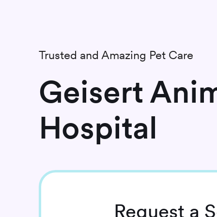
Trusted and Amazing Pet Care
Geisert Ani
Hospital
Request
a S