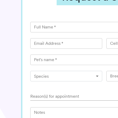
Full Name
*
Email Address
*
Cel
Pet's name
*
Bre
Species
Reason(s) for appointment
Notes