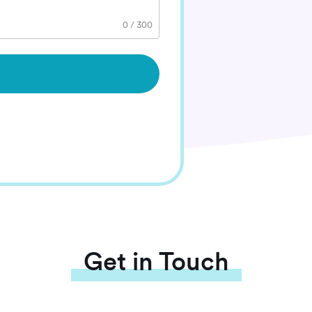
0
/
300
Get in Touch