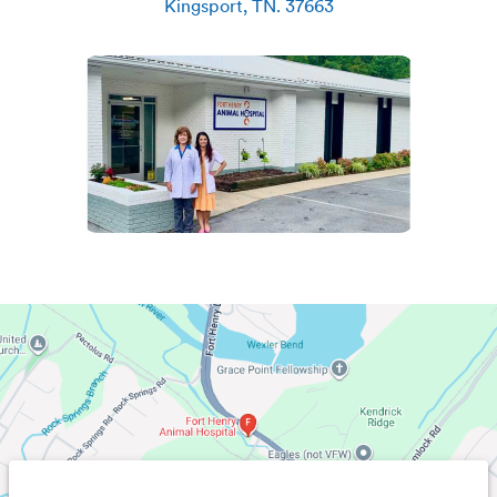
Kingsport
,
TN
.
37663