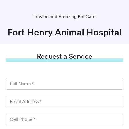
Trusted and Amazing Pet Care
Fort Henry Animal Hospital
Request
a Service
Full Name
*
Email Address
*
Cell Phone
*