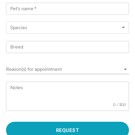
Pet's name
*
Species
Breed
Reason(s) for appointment
Notes
0
/
300
REQUEST