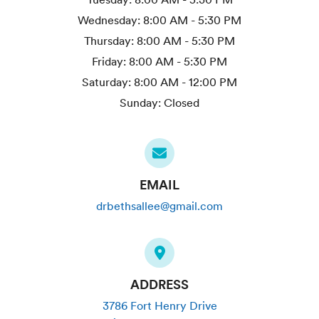
Wednesday:
8:00 AM - 5:30 PM
Thursday:
8:00 AM - 5:30 PM
Friday:
8:00 AM - 5:30 PM
Saturday:
8:00 AM - 12:00 PM
Sunday:
Closed
EMAIL
drbethsallee@gmail.com
ADDRESS
3786 Fort Henry Drive