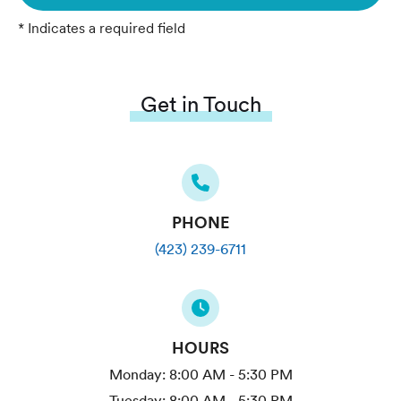
* Indicates a required field
Get in Touch
PHONE
(423) 239-6711
HOURS
Monday:
8:00 AM - 5:30 PM
Tuesday:
8:00 AM - 5:30 PM