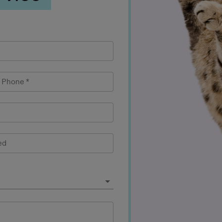
l Phone
*
ed