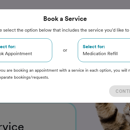
Book
a Service
e select the option below that includes the service you'd like to
nimal
ect for:
Select for:
or
ok Appointment
Medication Refill
you are booking an appointment with a service in each option, you will 
eparate bookings/requests.
CONT
rvice