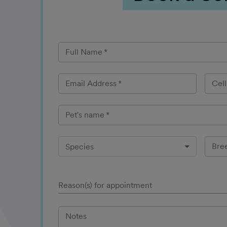
Full Name
*
Email Address
*
Cel
Pet's name
*
Bre
Species
Reason(s) for appointment
Notes