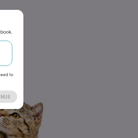
 book.
need to
INUE