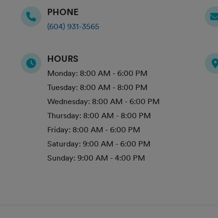
PHONE
(604) 931-3565
HOURS
Monday:
8:00 AM - 6:00 PM
Tuesday:
8:00 AM - 8:00 PM
Wednesday:
8:00 AM - 6:00 PM
Thursday:
8:00 AM - 8:00 PM
Friday:
8:00 AM - 6:00 PM
Saturday:
9:00 AM - 6:00 PM
Sunday:
9:00 AM - 4:00 PM