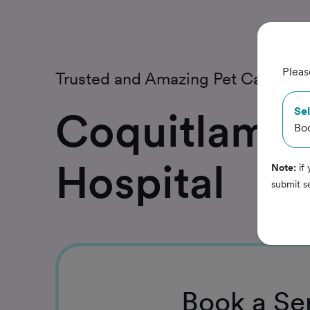
Pleas
Trusted and Amazing Pet Care
Coquitlam A
Sel
Bo
Hospital
Note:
if 
submit s
Book
a Se