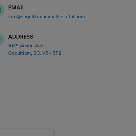
EMAIL
info@coquitlamanimalhospital.com
ADDRESS
1049 Austin Ave
Coquitlam
,
BC
.
V3K 3P2