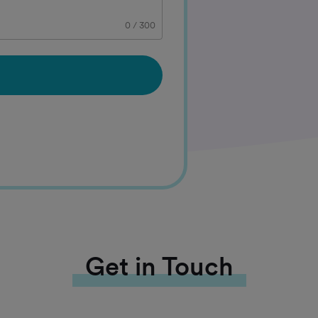
0
/
300
Get in Touch