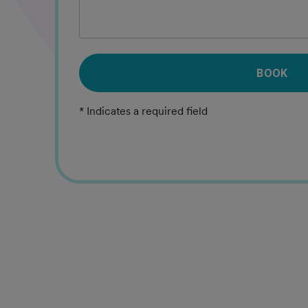
BOOK
* Indicates a required field