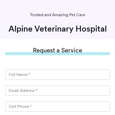
Trusted and Amazing Pet Care
Alpine Veterinary Hospital
Request
a Service
Full Name
*
Email Address
*
Cell Phone
*