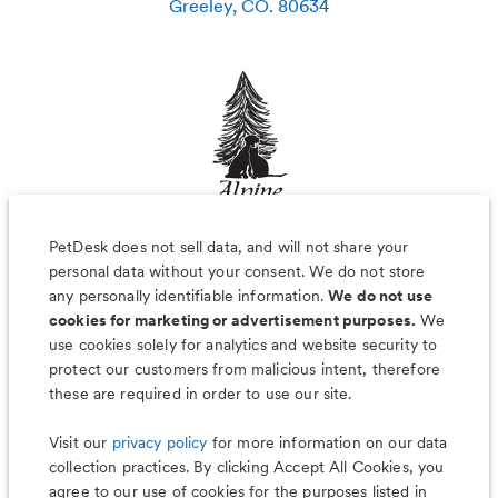
Greeley
,
CO
.
80634
PetDesk does not sell data, and will not share your
personal data without your consent. We do not store
any personally identifiable information.
We do not use
cookies for marketing or advertisement purposes.
We
use cookies solely for analytics and website security to
Less worry, more wag with the
protect our customers from malicious intent, therefore
PetDesk app
these are required in order to use our site.
Visit our
privacy policy
for more information on our data
collection practices. By clicking Accept All Cookies, you
agree to our use of cookies for the purposes listed in