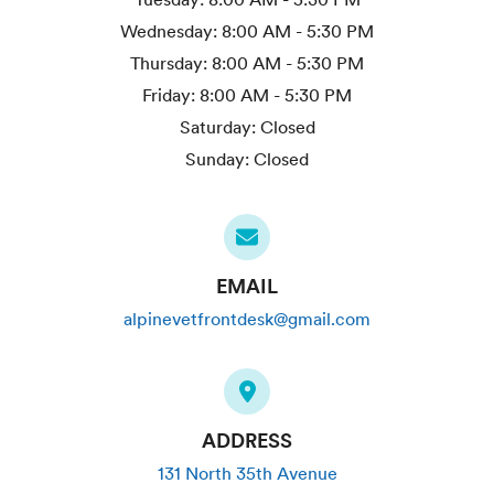
Wednesday:
8:00 AM - 5:30 PM
Thursday:
8:00 AM - 5:30 PM
Friday:
8:00 AM - 5:30 PM
Saturday:
Closed
Sunday:
Closed
EMAIL
alpinevetfrontdesk@gmail.com
ADDRESS
131 North 35th Avenue