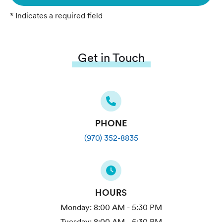
* Indicates a required field
Get in Touch
PHONE
(970) 352-8835
HOURS
Monday:
8:00 AM - 5:30 PM
Tuesday:
8:00 AM - 5:30 PM