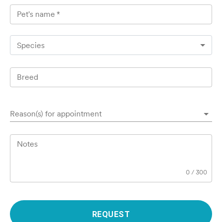
Pet's name
*
Species
Breed
Reason(s) for appointment
Notes
0
/
300
REQUEST