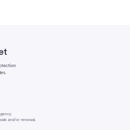
et
otection
tes.
agency.
sale and/or renewal.