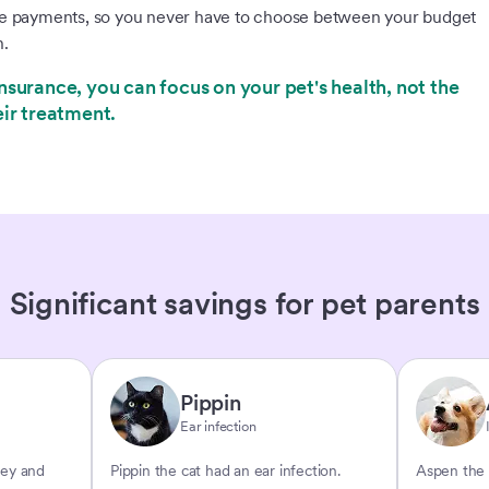
le payments, so you never have to choose between your budget
h.
nsurance, you can focus on your pet's health, not the
eir treatment.
Significant savings for pet parents
Pippin
Ear infection
key and
Pippin the cat had an ear infection.
Aspen the 