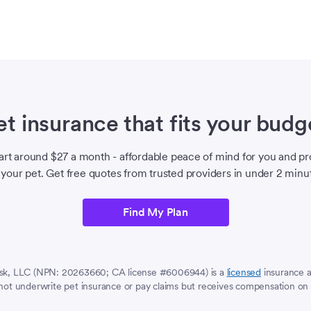
et insurance that fits your budg
tart around $27 a month - affordable peace of mind for you and pr
 your pet. Get free quotes from trusted providers in under 2 minu
Find My Plan
sk, LLC (NPN: 20263660; CA license #6006944) is a
licensed
insurance 
ot underwrite pet insurance or pay claims but receives compensation on 