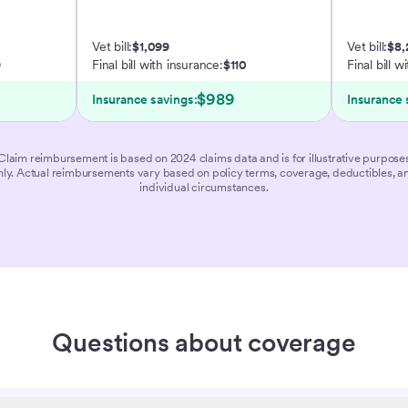
Vet bill:
$1,099
Vet bill:
$8,
9
Final bill with insurance:
$110
Final bill w
$989
Insurance savings:
Insurance 
Claim reimbursement is based on 2024 claims data and is for illustrative purpose
nly. Actual reimbursements vary based on policy terms, coverage, deductibles, a
individual circumstances.
Questions about coverage