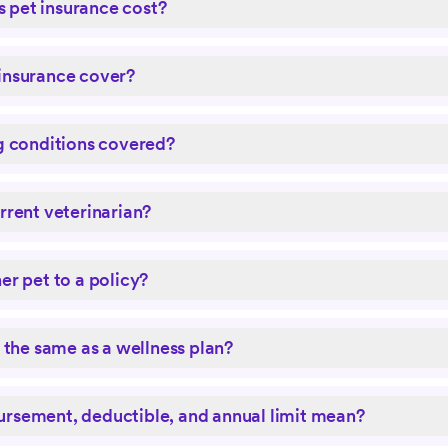
pet insurance cost?
insurance cover?
g conditions covered?
rrent veterinarian?
er pet to a policy?
e the same as a wellness plan?
rsement, deductible, and annual limit mean?