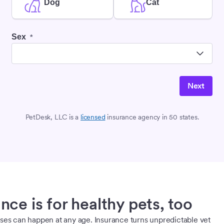
Dog
Cat
Sex
*
Next
PetDesk, LLC is a
licensed
insurance agency in 50 states.
nce is for healthy pets, too
sses can happen at any age. Insurance turns unpredictable vet