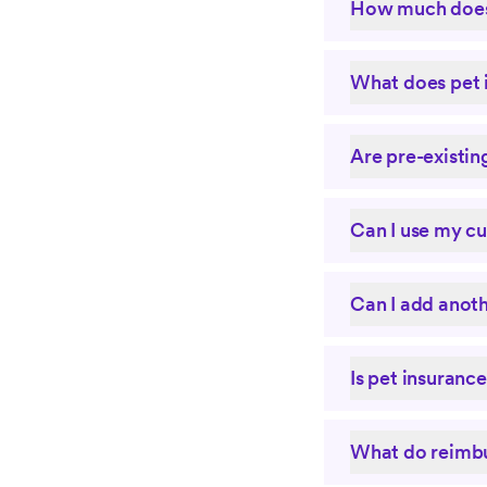
How much does 
What does pet 
Are pre-existin
Can I use my cu
Can I add anoth
Is pet insuranc
What do reimbu