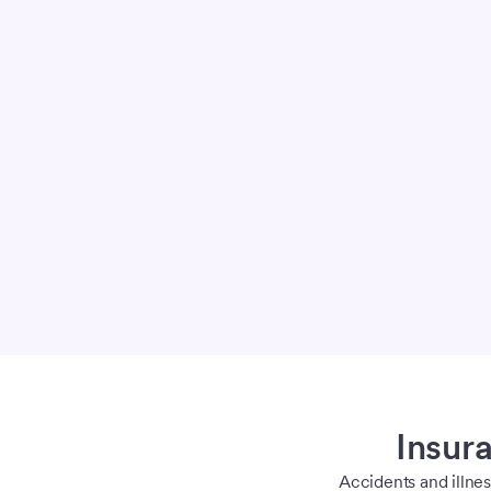
Insura
Accidents and illne