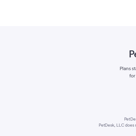
P
Plans s
for
PetDe
PetDesk, LLC does n