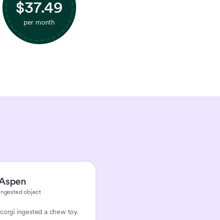
$
37.49
per month
Aspen
Ingested object
corgi ingested a chew toy.