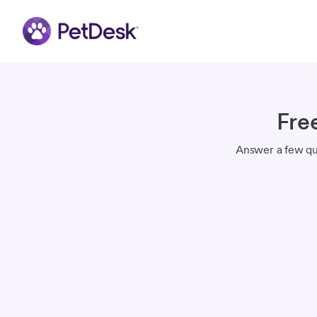
Fre
Answer a few qui