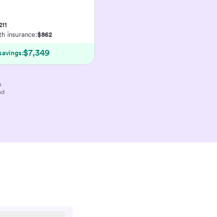
211
ith insurance:
$862
$7,349
savings:
s
nd