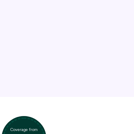
Coverage from