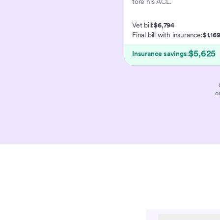
tore his ACL.
Vet bill:
$6,794
Final bill with insurance:
$1,16
$5,625
Insurance savings:
o