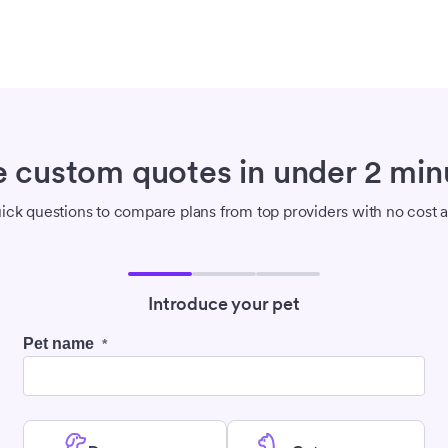
e custom quotes in under 2 min
ck questions to compare plans from top providers with no cost a
Introduce your pet
Pet name
*