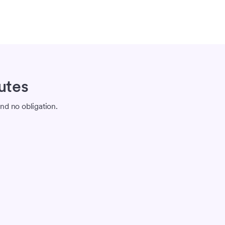
utes
nd no obligation.