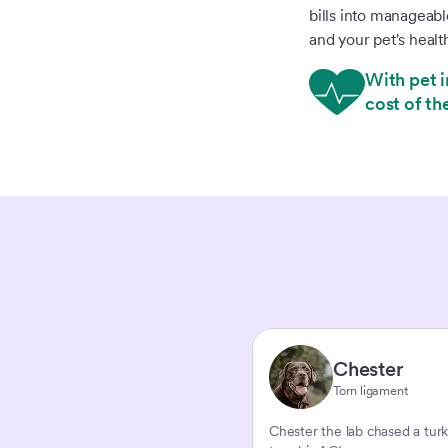
bills into manageab
and your pet's healt
With pet i
cost of th
Chester
Torn ligament
Chester the lab chased a tur